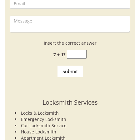
Insert the correct answer
7 + 1?
Locksmith Services
Locks & Locksmith
Emergency Locksmith
Car Locksmith Service
House Locksmith
Apartment Locksmith