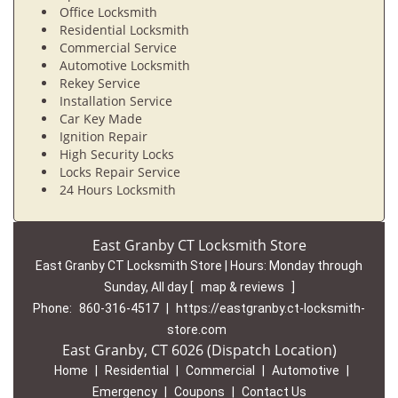
Office Locksmith
Residential Locksmith
Commercial Service
Automotive Locksmith
Rekey Service
Installation Service
Car Key Made
Ignition Repair
High Security Locks
Locks Repair Service
24 Hours Locksmith
East Granby CT Locksmith Store
East Granby CT Locksmith Store | Hours:
Monday through
Sunday, All day
[
map & reviews
]
Phone:
860-316-4517
|
https://eastgranby.ct-locksmith-
store.com
East Granby, CT 6026 (Dispatch Location)
Home
|
Residential
|
Commercial
|
Automotive
|
Emergency
|
Coupons
|
Contact Us