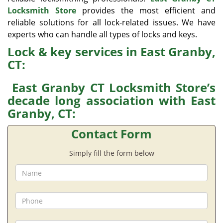
Locksmith Store
provides the most efficient and
reliable solutions for all lock-related issues. We have
experts who can handle all types of locks and keys.
Lock & key services in East Granby,
CT:
East Granby CT Locksmith Store’s
decade long association with East
Granby, CT:
Contact Form
Simply fill the form below