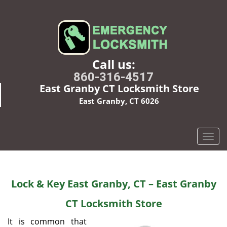
Call us:
860-316-4517
East Granby CT Locksmith Store
East Granby, CT 6026
T
o
g
g
Lock & Key East Granby, CT – East Granby
l
e
CT Locksmith Store
n
a
It is common that