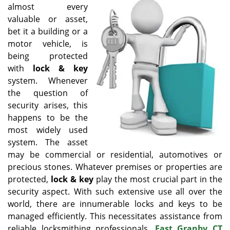
v
almost every
i
valuable or asset,
g
bet it a building or a
a
motor vehicle, is
t
being protected
i
o
with
lock & key
n
system. Whenever
the question of
security arises, this
happens to be the
most widely used
system. The asset
may be commercial or residential, automotives or
precious stones. Whatever premises or properties are
protected,
lock & key
play the most crucial part in the
security aspect. With such extensive use all over the
world, there are innumerable locks and keys to be
managed efficiently. This necessitates assistance from
reliable locksmithing professionals.
East Granby CT